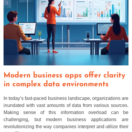
Modern business apps offer clarity
in complex data environments
In today’s fast-paced business landscape, organizations are
inundated with vast amounts of data from various sources.
Making sense of this information overload can be
challenging, but modern business applications are
revolutionizing the way companies interpret and utilize their