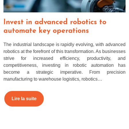
Invest in advanced robotics to
automate key operations
The industrial landscape is rapidly evolving, with advanced
robotics at the forefront of this transformation. As businesses
strive for increased efficiency, productivity, and
competitiveness, investing in robotic automation has
become a strategic imperative. From precision
manufacturing to warehouse logistics, robotics…
Lire la suite