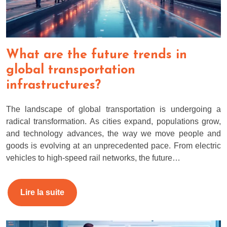
What are the future trends in
global transportation
infrastructures?
The landscape of global transportation is undergoing a
radical transformation. As cities expand, populations grow,
and technology advances, the way we move people and
goods is evolving at an unprecedented pace. From electric
vehicles to high-speed rail networks, the future…
Lire la suite