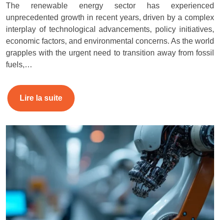
The renewable energy sector has experienced
unprecedented growth in recent years, driven by a complex
interplay of technological advancements, policy initiatives,
economic factors, and environmental concerns. As the world
grapples with the urgent need to transition away from fossil
fuels,…
Lire la suite