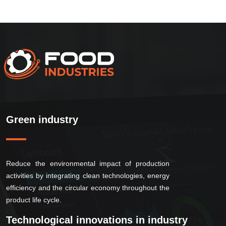
Green industry
Reduce the environmental impact of production
activities by integrating clean technologies, energy
efficiency and the circular economy throughout the
product life cycle.
Technological innovations in industry