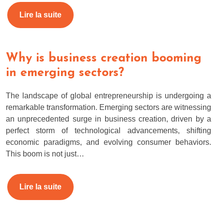
Lire la suite
Why is business creation booming
in emerging sectors?
The landscape of global entrepreneurship is undergoing a
remarkable transformation. Emerging sectors are witnessing
an unprecedented surge in business creation, driven by a
perfect storm of technological advancements, shifting
economic paradigms, and evolving consumer behaviors.
This boom is not just…
Lire la suite