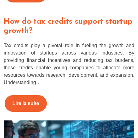
How do tax credits support startup
growth?
Tax credits play a pivotal role in fueling the growth and
innovation of startups across various industries. By
providing financial incentives and reducing tax burdens,
these credits enable young companies to allocate more
resources towards research, development, and expansion.
Understanding…
Lire la suite