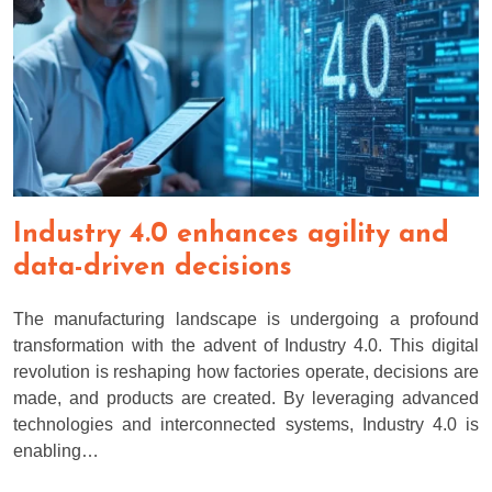
Industry 4.0 enhances agility and
data-driven decisions
The manufacturing landscape is undergoing a profound
transformation with the advent of Industry 4.0. This digital
revolution is reshaping how factories operate, decisions are
made, and products are created. By leveraging advanced
technologies and interconnected systems, Industry 4.0 is
enabling…