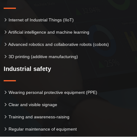
Internet of Industrial Things (IIoT)
Artificial intelligence and machine learning
Advanced robotics and collaborative robots (cobots)
3D printing (additive manufacturing)
Industrial safety
Wearing personal protective equipment (PPE)
Clear and visible signage
Training and awareness-raising
Regular maintenance of equipment