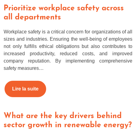
Prioritize workplace safety across
all departments
Workplace safety is a critical concern for organizations of all
sizes and industries. Ensuring the well-being of employees
not only fulfills ethical obligations but also contributes to
increased productivity, reduced costs, and improved
company reputation. By implementing comprehensive
safety measures…
Lire la suite
What are the key drivers behind
sector growth in renewable energy?