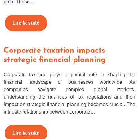
data. These…
Lire la suite
Corporate taxation impacts
strategic financial planning
Corporate taxation plays a pivotal role in shaping the
financial landscape of businesses worldwide. As
companies navigate complex global markets,
understanding the nuances of tax regulations and their
impact on strategic financial planning becomes crucial. The
intricate relationship between corporate…
Lire la suite