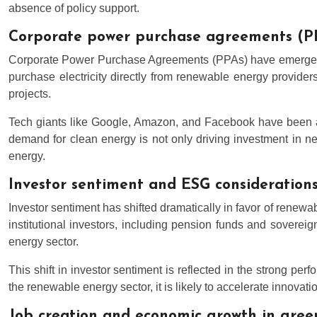
absence of policy support.
Corporate power purchase agreements (P
Corporate Power Purchase Agreements (PPAs) have emerged as
purchase electricity directly from renewable energy provide
projects.
Tech giants like Google, Amazon, and Facebook have been at 
demand for clean energy is not only driving investment in n
energy.
Investor sentiment and ESG considerations
Investor sentiment has shifted dramatically in favor of renew
institutional investors, including pension funds and sovereig
energy sector.
This shift in investor sentiment is reflected in the strong p
the renewable energy sector, it is likely to accelerate innovati
Job creation and economic growth in gree