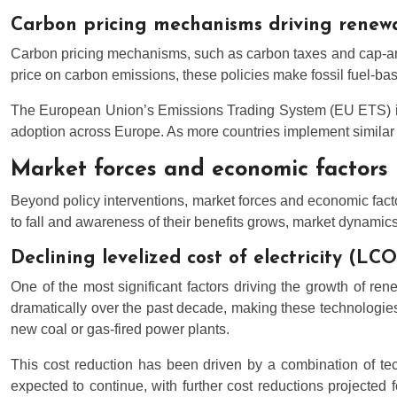
Carbon pricing mechanisms driving renew
Carbon pricing mechanisms, such as carbon taxes and cap-and-
price on carbon emissions, these policies make fossil fuel-ba
The European Union’s Emissions Trading System (EU ETS) is 
adoption across Europe. As more countries implement similar 
Market forces and economic factors
Beyond policy interventions, market forces and economic fact
to fall and awareness of their benefits grows, market dynamics 
Declining levelized cost of electricity (LC
One of the most significant factors driving the growth of ren
dramatically over the past decade, making these technologies 
new coal or gas-fired power plants.
This cost reduction has been driven by a combination of tec
expected to continue, with further cost reductions projected 