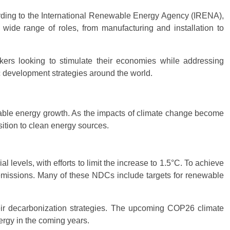
rding to the International Renewable Energy Agency (IRENA),
wide range of roles, from manufacturing and installation to
kers looking to stimulate their economies while addressing
ic development strategies around the world.
ble energy growth. As the impacts of climate change become
ition to clean energy sources.
 levels, with efforts to limit the increase to 1.5°C. To achieve
 emissions. Many of these NDCs include targets for renewable
eir decarbonization strategies. The upcoming COP26 climate
ergy in the coming years.