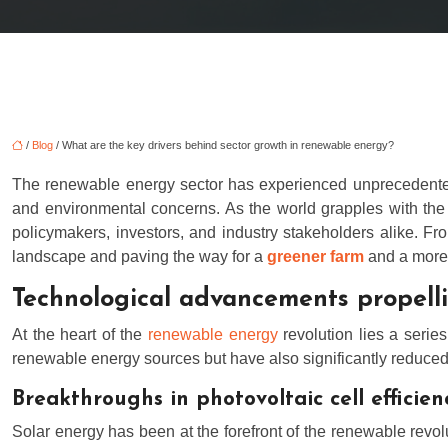
/
Blog
/ What are the key drivers behind sector growth in renewable energy?
The renewable energy sector has experienced unprecedented g
and environmental concerns. As the world grapples with the u
policymakers, investors, and industry stakeholders alike. Fr
landscape and paving the way for a
greener farm
and a more 
Technological advancements propell
At the heart of the
renewable energy
revolution lies a serie
renewable energy sources but have also significantly reduced t
Breakthroughs in photovoltaic cell efficien
Solar energy has been at the forefront of the renewable revol