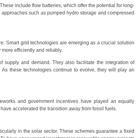
ese include flow batteries, which offer the potential for long-
ative approaches such as pumped hydro storage and compressed
re. Smart grid technologies are emerging as a crucial solution
ore efficiently and reliably.
f supply and demand. They also facilitate the integration of
 As these technologies continue to evolve, they will play an
ameworks and government incentives have played an equally
ave accelerated the transition away from fossil fuels.
ticularly in the solar sector. These schemes guarantee a fixed