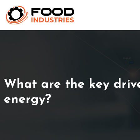
What are the key driv
energy?