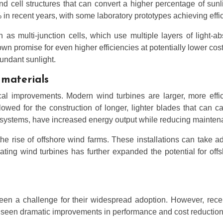
 cell structures that can convert a higher percentage of sunligh
in recent years, with some laboratory prototypes achieving effi
 multi-junction cells, which use multiple layers of light-abs
wn promise for even higher efficiencies at potentially lower cost
bundant sunlight.
materials
cal improvements. Modern wind turbines are larger, more effic
wed for the construction of longer, lighter blades that can c
l systems, have increased energy output while reducing mainte
e rise of offshore wind farms. These installations can take a
ting wind turbines has further expanded the potential for off
een a challenge for their widespread adoption. However, rece
ave seen dramatic improvements in performance and cost reduction