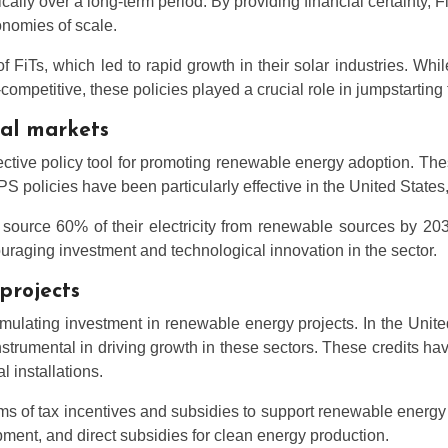
ically over a long-term period. By providing financial certainty
onomies of scale.
FiTs, which led to rapid growth in their solar industries. Whi
titive, these policies played a crucial role in jumpstarting th
bal markets
ive policy tool for promoting renewable energy adoption. These
RPS policies have been particularly effective in the United State
to source 60% of their electricity from renewable sources by 2
uraging investment and technological innovation in the sector.
projects
mulating investment in renewable energy projects. In the Unite
trumental in driving growth in these sectors. These credits ha
l installations.
ms of tax incentives and subsidies to support renewable energ
ent, and direct subsidies for clean energy production.