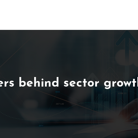
ers behind sector growt