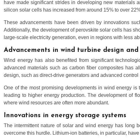
have made significant strides in developing new materials and
silicon solar cells has increased from around 15% to over 22% 
These advancements have been driven by innovations such as
Additionally, the development of perovskite solar cells has sho
large-scale electricity generation, even in regions with less a
Advancements in wind turbine design and 
Wind energy has also benefited from significant technologi
advanced materials such as carbon fiber composites has allo
design, such as direct-drive generators and advanced contro
One of the most promising developments in wind energy is th
leading to higher energy production. The development of floa
where wind resources are often more abundant.
Innovations in energy storage systems
The intermittent nature of solar and wind energy has long b
overcome this hurdle. Lithium-ion batteries, in particular, h