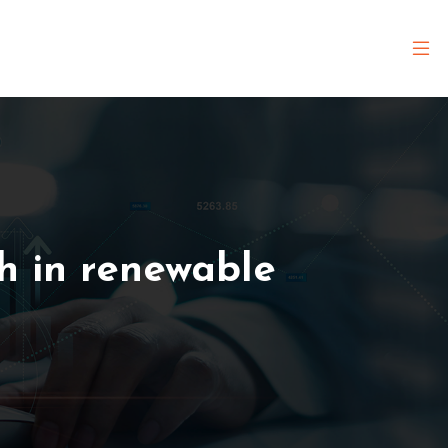
h in renewable