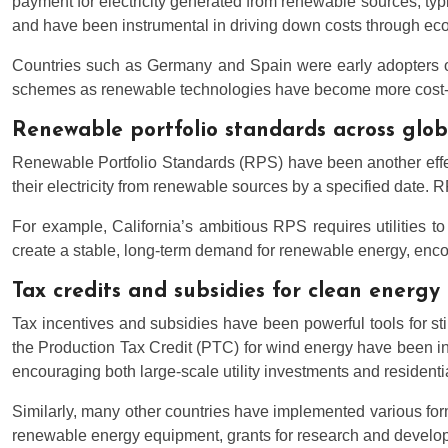
payment for electricity generated from renewable sources, typ
and have been instrumental in driving down costs through ec
Countries such as Germany and Spain were early adopters of 
schemes as renewable technologies have become more cost-compe
Renewable portfolio standards across glo
Renewable Portfolio Standards (RPS) have been another effect
their electricity from renewable sources by a specified date. 
For example, California’s ambitious RPS requires utilities 
create a stable, long-term demand for renewable energy, enco
Tax credits and subsidies for clean energy 
Tax incentives and subsidies have been powerful tools for sti
the Production Tax Credit (PTC) for wind energy have been ins
encouraging both large-scale utility investments and residentia
Similarly, many other countries have implemented various for
renewable energy equipment, grants for research and developm