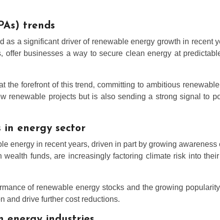
PAs) trends
 a significant driver of renewable energy growth in recent ye
rs, offer businesses a way to secure clean energy at predicta
the forefront of this trend, committing to ambitious renewable
ew renewable projects but is also sending a strong signal to p
 in energy sector
able energy in recent years, driven in part by growing awarenes
n wealth funds, are increasingly factoring climate risk into the
erformance of renewable energy stocks and the growing populari
on and drive further cost reductions.
n energy industries