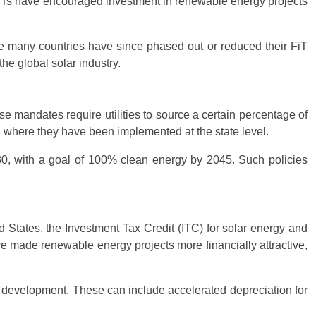
, FiTs have encouraged investment in renewable energy projects
le many countries have since phased out or reduced their FiT
e global solar industry.
 mandates require utilities to source a certain percentage of
s, where they have been implemented at the state level.
030, with a goal of 100% clean energy by 2045. Such policies
d States, the Investment Tax Credit (ITC) for solar energy and
ve made renewable energy projects more financially attractive,
y development. These can include accelerated depreciation for