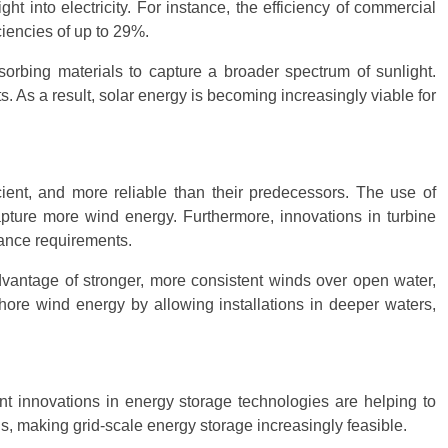
t into electricity. For instance, the efficiency of commercial
ciencies of up to 29%.
orbing materials to capture a broader spectrum of sunlight.
s. As a result, solar energy is becoming increasingly viable for
ient, and more reliable than their predecessors. The use of
apture more wind energy. Furthermore, innovations in turbine
nance requirements.
dvantage of stronger, more consistent winds over open water,
shore wind energy by allowing installations in deeper waters,
nt innovations in energy storage technologies are helping to
s, making grid-scale energy storage increasingly feasible.