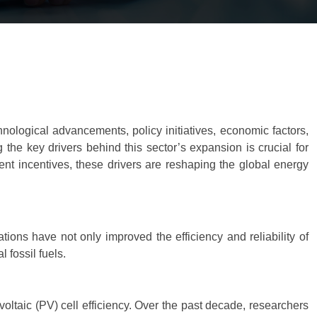
ological advancements, policy initiatives, economic factors,
the key drivers behind this sector’s expansion is crucial for
ent incentives, these drivers are reshaping the global energy
ons have not only improved the efficiency and reliability of
 fossil fuels.
oltaic (PV) cell efficiency. Over the past decade, researchers