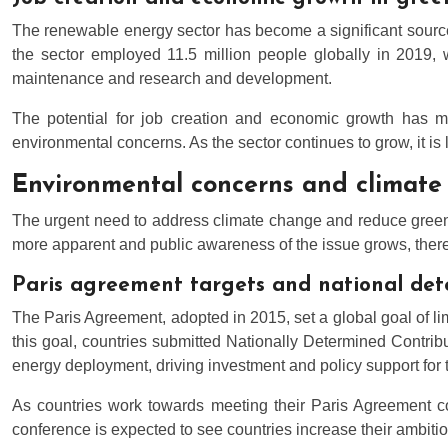
The renewable energy sector has become a significant sourc
the sector employed 11.5 million people globally in 2019, 
maintenance and research and development.
The potential for job creation and economic growth has ma
environmental concerns. As the sector continues to grow, it is
Environmental concerns and climate
The urgent need to address climate change and reduce gree
more apparent and public awareness of the issue grows, there
Paris agreement targets and national det
The Paris Agreement, adopted in 2015, set a global goal of limi
this goal, countries submitted Nationally Determined Contri
energy deployment, driving investment and policy support for t
As countries work towards meeting their Paris Agreement c
conference is expected to see countries increase their ambitio