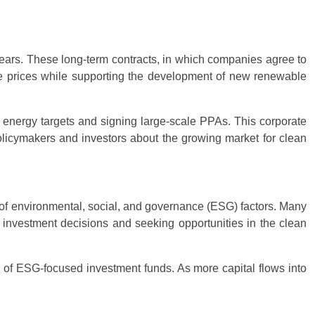
ars. These long-term contracts, in which companies agree to
ble prices while supporting the development of new renewable
 energy targets and signing large-scale PPAs. This corporate
olicymakers and investors about the growing market for clean
s of environmental, social, and governance (ESG) factors. Many
ir investment decisions and seeking opportunities in the clean
ty of ESG-focused investment funds. As more capital flows into