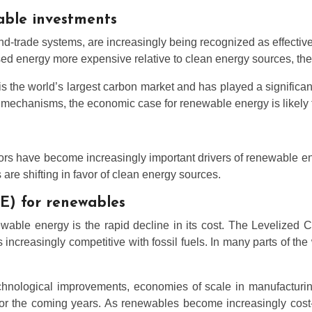
able investments
trade systems, are increasingly being recognized as effective t
sed energy more expensive relative to clean energy sources, the
the world’s largest carbon market and has played a significan
mechanisms, the economic case for renewable energy is likely to
ors have become increasingly important drivers of renewable e
are shifting in favor of clean energy sources.
OE) for renewables
ewable energy is the rapid decline in its cost. The Levelized 
increasingly competitive with fossil fuels. In many parts of th
hnological improvements, economies of scale in manufacturing
for the coming years. As renewables become increasingly cost-c