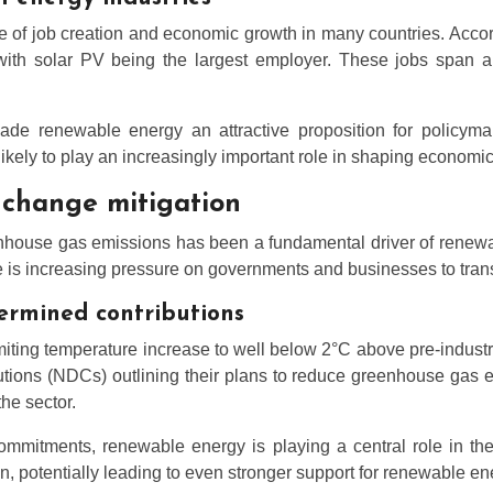
e of job creation and economic growth in many countries. Acco
with solar PV being the largest employer. These jobs span a 
de renewable energy an attractive proposition for policyma
 likely to play an increasingly important role in shaping econom
 change mitigation
nhouse gas emissions has been a fundamental driver of renewa
 is increasing pressure on governments and businesses to trans
ermined contributions
ting temperature increase to well below 2°C above pre-industrial
butions (NDCs) outlining their plans to reduce greenhouse gas
he sector.
ommitments, renewable energy is playing a central role in th
n, potentially leading to even stronger support for renewable en