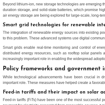
Beyond lithium-ion, new storage technologies are emerging that
duration storage, and solid-state batteries, which promise 
air energy storage are being explored for large-scale, long-te
Smart grid technologies for renewable int
The integration of renewable energy sources into existing pow
to this problem. These advanced systems use digital communicat
Smart grids enable real-time monitoring and control of ener
distributed energy resources, such as rooftop solar panels 
increasingly important role in enabling the widespread adopt
Policy frameworks and government i
While technological advancements have been crucial in dr
important role. These measures have helped create a favorable
Feed-in tariffs and their impact on solar 
Feed-in tariffs (FiTs) have been one of the most successful p