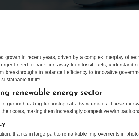
rowth in recent years, driven by a complex interplay of techn
rgent need to transition away from fossil fuels, understanding 
om breakthroughs in solar cell efficiency to innovative governm
sustainable future.
ing renewable energy sector
s of groundbreaking technological advancements. These innovati
heir costs, making them increasingly competitive with traditional
cy
ution, thanks in large part to remarkable improvements in photov