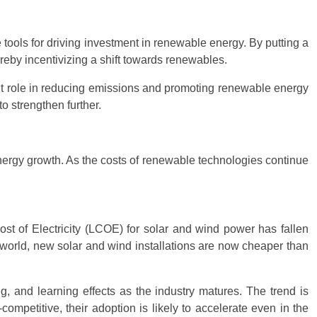
ools for driving investment in renewable energy. By putting a
reby incentivizing a shift towards renewables.
t role in reducing emissions and promoting renewable energy
 strengthen further.
nergy growth. As the costs of renewable technologies continue
Cost of Electricity (LCOE) for solar and wind power has fallen
e world, new solar and wind installations are now cheaper than
, and learning effects as the industry matures. The trend is
ompetitive, their adoption is likely to accelerate even in the