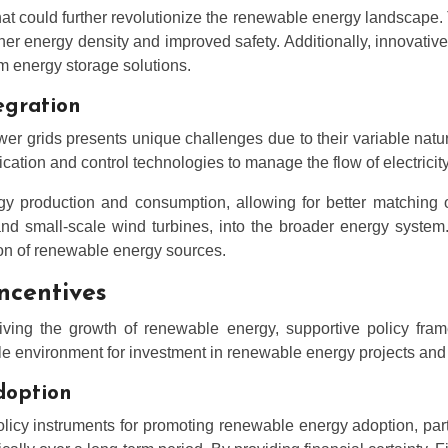
 could further revolutionize the renewable energy landscape. Th
higher energy density and improved safety. Additionally, innov
rm energy storage solutions.
egration
er grids presents unique challenges due to their variable natu
ion and control technologies to manage the flow of electricity m
gy production and consumption, allowing for better matching o
and small-scale wind turbines, into the broader energy system.
ion of renewable energy sources.
ncentives
iving the growth of renewable energy, supportive policy fr
 environment for investment in renewable energy projects and h
adoption
olicy instruments for promoting renewable energy adoption, par