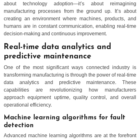
about technology adoption—it’s about reimagining
manufacturing processes from the ground up. It’s about
creating an environment where machines, products, and
humans are in constant communication, enabling real-time
decision-making and continuous improvement.
Real-time data analytics and
predictive maintenance
One of the most significant ways connected industry is
transforming manufacturing is through the power of real-time
data analytics and predictive maintenance. These
capabilities are revolutionizing how manufacturers
approach equipment uptime, quality control, and overall
operational efficiency.
Machine learning algorithms for fault
detection
Advanced machine learning algorithms are at the forefront