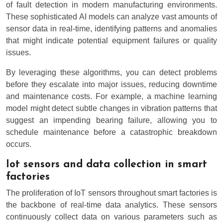
of fault detection in modern manufacturing environments.
These sophisticated AI models can analyze vast amounts of
sensor data in real-time, identifying patterns and anomalies
that might indicate potential equipment failures or quality
issues.
By leveraging these algorithms, you can detect problems
before they escalate into major issues, reducing downtime
and maintenance costs. For example, a machine learning
model might detect subtle changes in vibration patterns that
suggest an impending bearing failure, allowing you to
schedule maintenance before a catastrophic breakdown
occurs.
Iot sensors and data collection in smart
factories
The proliferation of IoT sensors throughout smart factories is
the backbone of real-time data analytics. These sensors
continuously collect data on various parameters such as