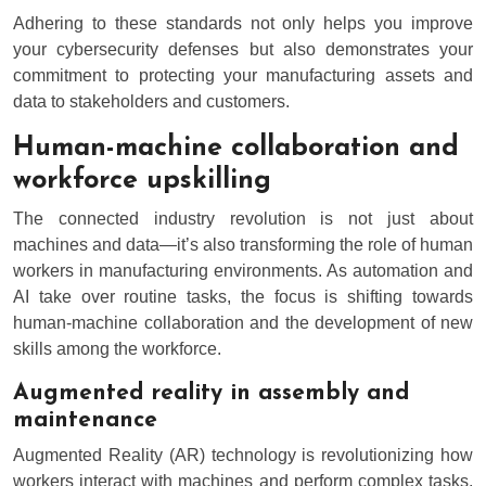
Adhering to these standards not only helps you improve
your cybersecurity defenses but also demonstrates your
commitment to protecting your manufacturing assets and
data to stakeholders and customers.
Human-machine collaboration and
workforce upskilling
The connected industry revolution is not just about
machines and data—it’s also transforming the role of human
workers in manufacturing environments. As automation and
AI take over routine tasks, the focus is shifting towards
human-machine collaboration and the development of new
skills among the workforce.
Augmented reality in assembly and
maintenance
Augmented Reality (AR) technology is revolutionizing how
workers interact with machines and perform complex tasks.