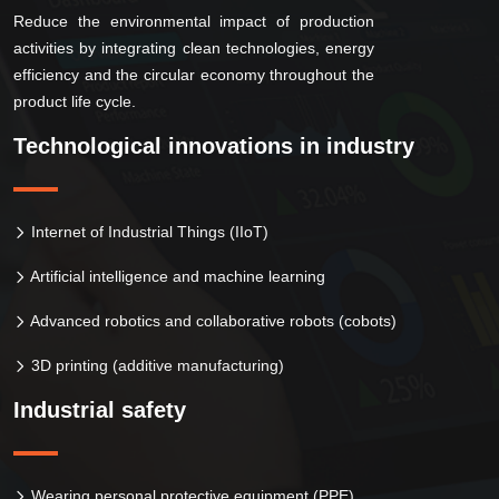
Reduce the environmental impact of production
activities by integrating clean technologies, energy
efficiency and the circular economy throughout the
product life cycle.
Technological innovations in industry
Internet of Industrial Things (IIoT)
Artificial intelligence and machine learning
Advanced robotics and collaborative robots (cobots)
3D printing (additive manufacturing)
Industrial safety
Wearing personal protective equipment (PPE)