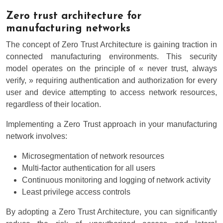
Zero trust architecture for
manufacturing networks
The concept of Zero Trust Architecture is gaining traction in
connected manufacturing environments. This security
model operates on the principle of « never trust, always
verify, » requiring authentication and authorization for every
user and device attempting to access network resources,
regardless of their location.
Implementing a Zero Trust approach in your manufacturing
network involves:
Microsegmentation of network resources
Multi-factor authentication for all users
Continuous monitoring and logging of network activity
Least privilege access controls
By adopting a Zero Trust Architecture, you can significantly