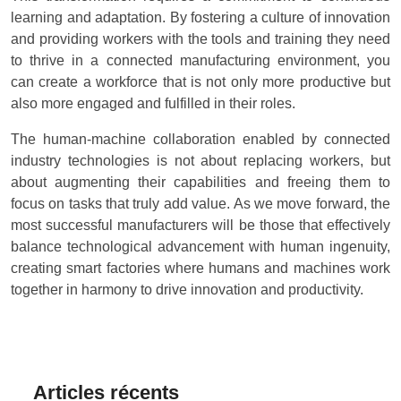
learning and adaptation. By fostering a culture of innovation
and providing workers with the tools and training they need
to thrive in a connected manufacturing environment, you
can create a workforce that is not only more productive but
also more engaged and fulfilled in their roles.
The human-machine collaboration enabled by connected
industry technologies is not about replacing workers, but
about augmenting their capabilities and freeing them to
focus on tasks that truly add value. As we move forward, the
most successful manufacturers will be those that effectively
balance technological advancement with human ingenuity,
creating smart factories where humans and machines work
together in harmony to drive innovation and productivity.
Articles récents