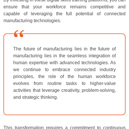
ensure that your workforce remains competitive and
capable of leveraging the full potential of connected
manufacturing technologies.
The future of manufacturing lies in the future of
manufacturing lies in the seamless integration of
human expertise with advanced technologies. As
we continue to embrace connected industry
principles, the role of the human workforce
evolves from routine tasks to higher-value
activities that leverage creativity, problem-solving,
and strategic thinking.
This transformation requires a commitment to continuous