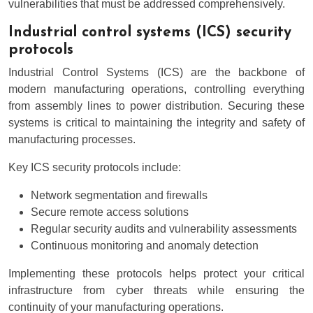
vulnerabilities that must be addressed comprehensively.
Industrial control systems (ICS) security
protocols
Industrial Control Systems (ICS) are the backbone of
modern manufacturing operations, controlling everything
from assembly lines to power distribution. Securing these
systems is critical to maintaining the integrity and safety of
manufacturing processes.
Key ICS security protocols include:
Network segmentation and firewalls
Secure remote access solutions
Regular security audits and vulnerability assessments
Continuous monitoring and anomaly detection
Implementing these protocols helps protect your critical
infrastructure from cyber threats while ensuring the
continuity of your manufacturing operations.