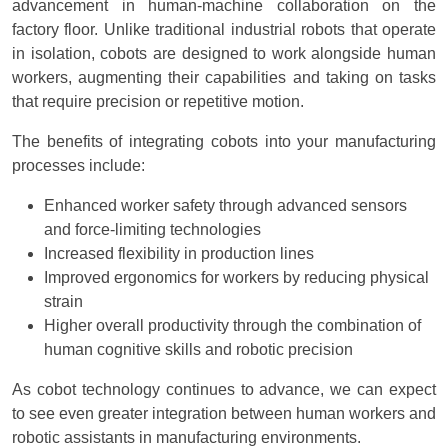
advancement in human-machine collaboration on the
factory floor. Unlike traditional industrial robots that operate
in isolation, cobots are designed to work alongside human
workers, augmenting their capabilities and taking on tasks
that require precision or repetitive motion.
The benefits of integrating cobots into your manufacturing
processes include:
Enhanced worker safety through advanced sensors
and force-limiting technologies
Increased flexibility in production lines
Improved ergonomics for workers by reducing physical
strain
Higher overall productivity through the combination of
human cognitive skills and robotic precision
As cobot technology continues to advance, we can expect
to see even greater integration between human workers and
robotic assistants in manufacturing environments.