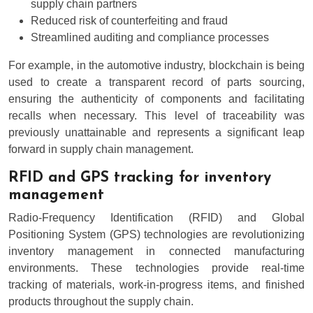
supply chain partners
Reduced risk of counterfeiting and fraud
Streamlined auditing and compliance processes
For example, in the automotive industry, blockchain is being
used to create a transparent record of parts sourcing,
ensuring the authenticity of components and facilitating
recalls when necessary. This level of traceability was
previously unattainable and represents a significant leap
forward in supply chain management.
RFID and GPS tracking for inventory
management
Radio-Frequency Identification (RFID) and Global
Positioning System (GPS) technologies are revolutionizing
inventory management in connected manufacturing
environments. These technologies provide real-time
tracking of materials, work-in-progress items, and finished
products throughout the supply chain.