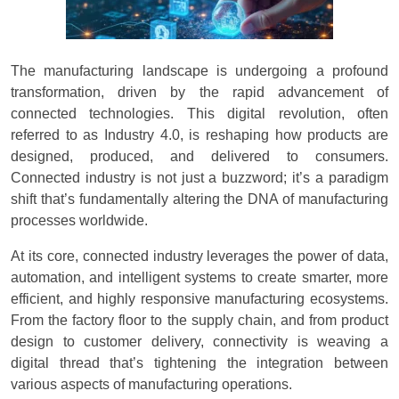
The manufacturing landscape is undergoing a profound
transformation, driven by the rapid advancement of
connected technologies. This digital revolution, often
referred to as Industry 4.0, is reshaping how products are
designed, produced, and delivered to consumers.
Connected industry is not just a buzzword; it’s a paradigm
shift that’s fundamentally altering the DNA of manufacturing
processes worldwide.
At its core, connected industry leverages the power of data,
automation, and intelligent systems to create smarter, more
efficient, and highly responsive manufacturing ecosystems.
From the factory floor to the supply chain, and from product
design to customer delivery, connectivity is weaving a
digital thread that’s tightening the integration between
various aspects of manufacturing operations.