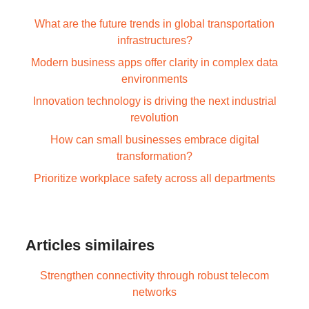
What are the future trends in global transportation
infrastructures?
Modern business apps offer clarity in complex data
environments
Innovation technology is driving the next industrial
revolution
How can small businesses embrace digital
transformation?
Prioritize workplace safety across all departments
Articles similaires
Strengthen connectivity through robust telecom
networks