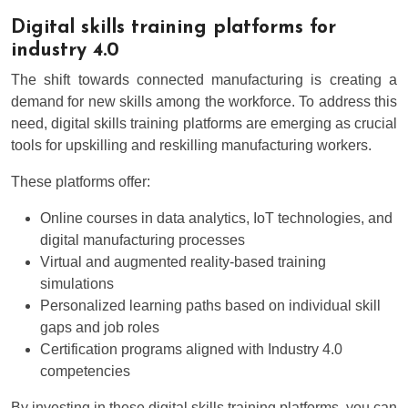
Digital skills training platforms for
industry 4.0
The shift towards connected manufacturing is creating a
demand for new skills among the workforce. To address this
need, digital skills training platforms are emerging as crucial
tools for upskilling and reskilling manufacturing workers.
These platforms offer:
Online courses in data analytics, IoT technologies, and
digital manufacturing processes
Virtual and augmented reality-based training
simulations
Personalized learning paths based on individual skill
gaps and job roles
Certification programs aligned with Industry 4.0
competencies
By investing in these digital skills training platforms, you can