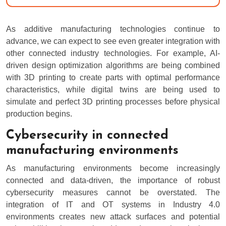
As additive manufacturing technologies continue to
advance, we can expect to see even greater integration with
other connected industry technologies. For example, AI-
driven design optimization algorithms are being combined
with 3D printing to create parts with optimal performance
characteristics, while digital twins are being used to
simulate and perfect 3D printing processes before physical
production begins.
Cybersecurity in connected
manufacturing environments
As manufacturing environments become increasingly
connected and data-driven, the importance of robust
cybersecurity measures cannot be overstated. The
integration of IT and OT systems in Industry 4.0
environments creates new attack surfaces and potential