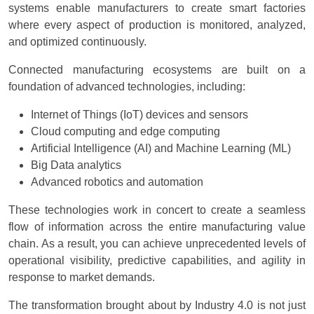
systems enable manufacturers to create smart factories
where every aspect of production is monitored, analyzed,
and optimized continuously.
Connected manufacturing ecosystems are built on a
foundation of advanced technologies, including:
Internet of Things (IoT) devices and sensors
Cloud computing and edge computing
Artificial Intelligence (AI) and Machine Learning (ML)
Big Data analytics
Advanced robotics and automation
These technologies work in concert to create a seamless
flow of information across the entire manufacturing value
chain. As a result, you can achieve unprecedented levels of
operational visibility, predictive capabilities, and agility in
response to market demands.
The transformation brought about by Industry 4.0 is not just