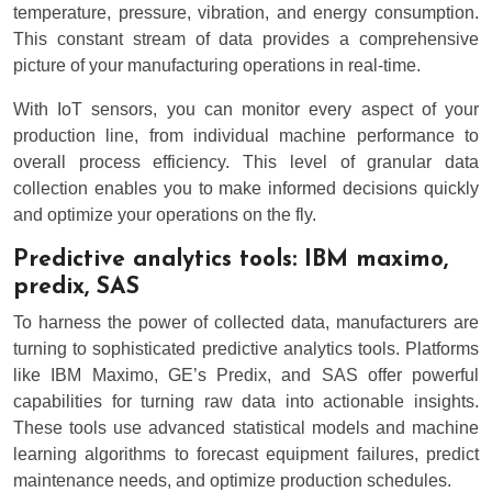
temperature, pressure, vibration, and energy consumption.
This constant stream of data provides a comprehensive
picture of your manufacturing operations in real-time.
With IoT sensors, you can monitor every aspect of your
production line, from individual machine performance to
overall process efficiency. This level of granular data
collection enables you to make informed decisions quickly
and optimize your operations on the fly.
Predictive analytics tools: IBM maximo,
predix, SAS
To harness the power of collected data, manufacturers are
turning to sophisticated predictive analytics tools. Platforms
like IBM Maximo, GE’s Predix, and SAS offer powerful
capabilities for turning raw data into actionable insights.
These tools use advanced statistical models and machine
learning algorithms to forecast equipment failures, predict
maintenance needs, and optimize production schedules.