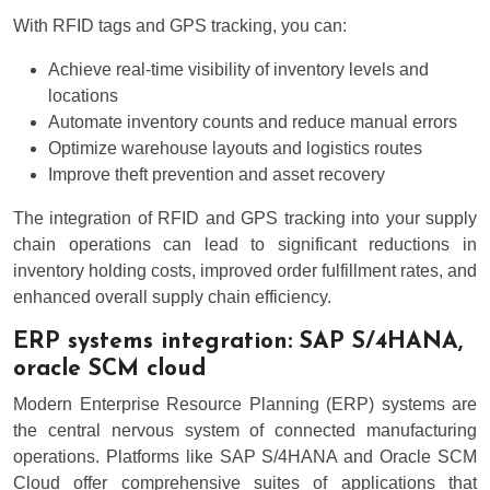
With RFID tags and GPS tracking, you can:
Achieve real-time visibility of inventory levels and
locations
Automate inventory counts and reduce manual errors
Optimize warehouse layouts and logistics routes
Improve theft prevention and asset recovery
The integration of RFID and GPS tracking into your supply
chain operations can lead to significant reductions in
inventory holding costs, improved order fulfillment rates, and
enhanced overall supply chain efficiency.
ERP systems integration: SAP S/4HANA,
oracle SCM cloud
Modern Enterprise Resource Planning (ERP) systems are
the central nervous system of connected manufacturing
operations. Platforms like SAP S/4HANA and Oracle SCM
Cloud offer comprehensive suites of applications that