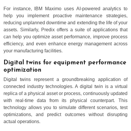
For instance, IBM Maximo uses AI-powered analytics to
help you implement proactive maintenance strategies,
reducing unplanned downtime and extending the life of your
assets. Similarly, Predix offers a suite of applications that
can help you optimize asset performance, improve process
efficiency, and even enhance energy management across
your manufacturing facilities.
Digital twins for equipment performance
optimization
Digital twins represent a groundbreaking application of
connected industry technologies. A digital twin is a virtual
replica of a physical asset or process, continuously updated
with real-time data from its physical counterpart. This
technology allows you to simulate different scenarios, test
optimizations, and predict outcomes without disrupting
actual operations.