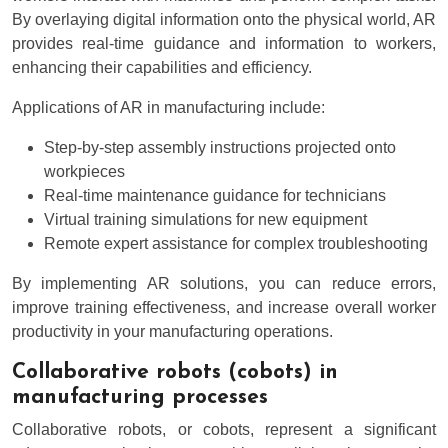
By overlaying digital information onto the physical world, AR
provides real-time guidance and information to workers,
enhancing their capabilities and efficiency.
Applications of AR in manufacturing include:
Step-by-step assembly instructions projected onto
workpieces
Real-time maintenance guidance for technicians
Virtual training simulations for new equipment
Remote expert assistance for complex troubleshooting
By implementing AR solutions, you can reduce errors,
improve training effectiveness, and increase overall worker
productivity in your manufacturing operations.
Collaborative robots (cobots) in
manufacturing processes
Collaborative robots, or cobots, represent a significant