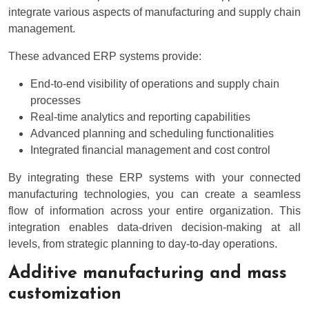
integrate various aspects of manufacturing and supply chain
management.
These advanced ERP systems provide:
End-to-end visibility of operations and supply chain
processes
Real-time analytics and reporting capabilities
Advanced planning and scheduling functionalities
Integrated financial management and cost control
By integrating these ERP systems with your connected
manufacturing technologies, you can create a seamless
flow of information across your entire organization. This
integration enables data-driven decision-making at all
levels, from strategic planning to day-to-day operations.
Additive manufacturing and mass
customization