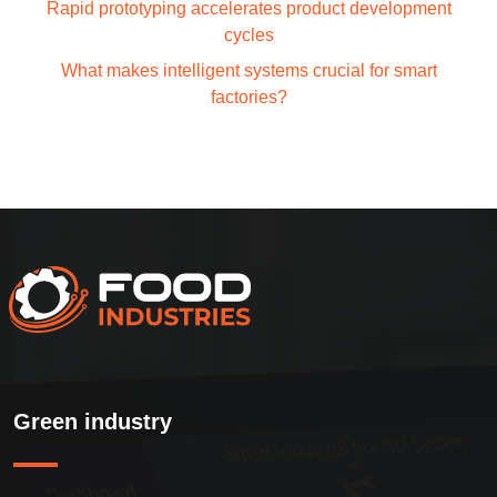
Rapid prototyping accelerates product development
cycles
What makes intelligent systems crucial for smart
factories?
Green industry