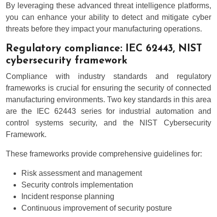
By leveraging these advanced threat intelligence platforms,
you can enhance your ability to detect and mitigate cyber
threats before they impact your manufacturing operations.
Regulatory compliance: IEC 62443, NIST
cybersecurity framework
Compliance with industry standards and regulatory
frameworks is crucial for ensuring the security of connected
manufacturing environments. Two key standards in this area
are the IEC 62443 series for industrial automation and
control systems security, and the NIST Cybersecurity
Framework.
These frameworks provide comprehensive guidelines for:
Risk assessment and management
Security controls implementation
Incident response planning
Continuous improvement of security posture