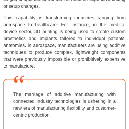
or setup changes.
This capability is transforming industries ranging from
aerospace to healthcare. For instance, in the medical
device sector, 3D printing is being used to create custom
prosthetics and implants tailored to individual patients’
anatomies. In aerospace, manufacturers are using additive
techniques to produce complex, lightweight components
that were previously impossible or prohibitively expensive
to manufacture.
The marriage of additive manufacturing with
connected industry technologies is ushering in a
new era of manufacturing flexibility and customer-
centric production.