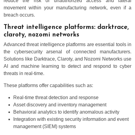
reduce the risk of unauthorized access and lateral
movement within your manufacturing network, even if a
breach occurs.
Threat intelligence platforms: darktrace,
claroty, nozomi networks
Advanced threat intelligence platforms are essential tools in
the cybersecurity arsenal of connected manufacturers.
Solutions like Darktrace, Claroty, and Nozomi Networks use
AI and machine learning to detect and respond to cyber
threats in real-time.
These platforms offer capabilities such as:
Real-time threat detection and response
Asset discovery and inventory management
Behavioral analytics to identify anomalous activity
Integration with existing security information and event
management (SIEM) systems