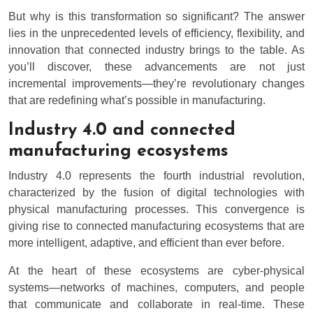
But why is this transformation so significant? The answer
lies in the unprecedented levels of efficiency, flexibility, and
innovation that connected industry brings to the table. As
you’ll discover, these advancements are not just
incremental improvements—they’re revolutionary changes
that are redefining what’s possible in manufacturing.
Industry 4.0 and connected
manufacturing ecosystems
Industry 4.0 represents the fourth industrial revolution,
characterized by the fusion of digital technologies with
physical manufacturing processes. This convergence is
giving rise to connected manufacturing ecosystems that are
more intelligent, adaptive, and efficient than ever before.
At the heart of these ecosystems are cyber-physical
systems—networks of machines, computers, and people
that communicate and collaborate in real-time. These