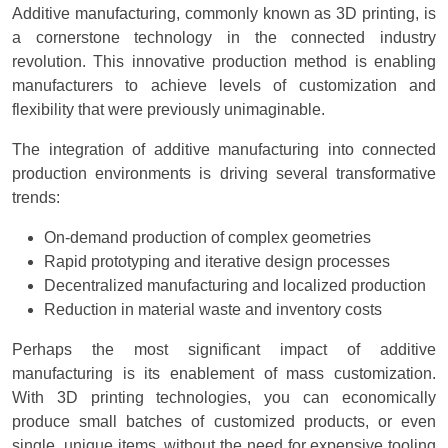
Additive manufacturing, commonly known as 3D printing, is
a cornerstone technology in the connected industry
revolution. This innovative production method is enabling
manufacturers to achieve levels of customization and
flexibility that were previously unimaginable.
The integration of additive manufacturing into connected
production environments is driving several transformative
trends:
On-demand production of complex geometries
Rapid prototyping and iterative design processes
Decentralized manufacturing and localized production
Reduction in material waste and inventory costs
Perhaps the most significant impact of additive
manufacturing is its enablement of mass customization.
With 3D printing technologies, you can economically
produce small batches of customized products, or even
single, unique items, without the need for expensive tooling