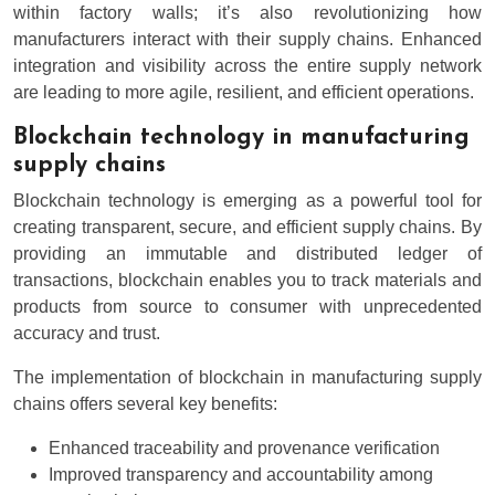
within factory walls; it’s also revolutionizing how
manufacturers interact with their supply chains. Enhanced
integration and visibility across the entire supply network
are leading to more agile, resilient, and efficient operations.
Blockchain technology in manufacturing
supply chains
Blockchain technology is emerging as a powerful tool for
creating transparent, secure, and efficient supply chains. By
providing an immutable and distributed ledger of
transactions, blockchain enables you to track materials and
products from source to consumer with unprecedented
accuracy and trust.
The implementation of blockchain in manufacturing supply
chains offers several key benefits:
Enhanced traceability and provenance verification
Improved transparency and accountability among