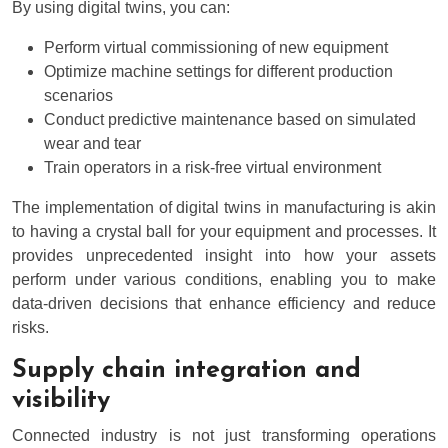
By using digital twins, you can:
Perform virtual commissioning of new equipment
Optimize machine settings for different production
scenarios
Conduct predictive maintenance based on simulated
wear and tear
Train operators in a risk-free virtual environment
The implementation of digital twins in manufacturing is akin
to having a crystal ball for your equipment and processes. It
provides unprecedented insight into how your assets
perform under various conditions, enabling you to make
data-driven decisions that enhance efficiency and reduce
risks.
Supply chain integration and
visibility
Connected industry is not just transforming operations