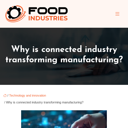
Why is connected industry
transforming manufacturing?
/
Technology and innovation
/ Why is connected industry transforming manufacturing?