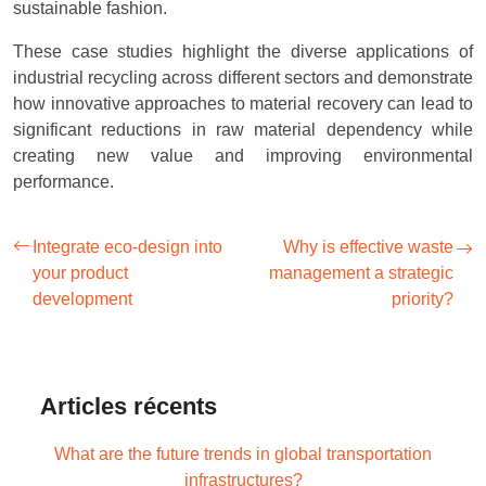
sustainable fashion.
These case studies highlight the diverse applications of
industrial recycling across different sectors and demonstrate
how innovative approaches to material recovery can lead to
significant reductions in raw material dependency while
creating new value and improving environmental
performance.
Integrate eco-design into
Why is effective waste
your product
management a strategic
development
priority?
Articles récents
What are the future trends in global transportation
infrastructures?