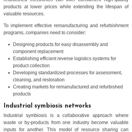
products at lower prices while extending the lifespan of
valuable resources.
To implement effective remanufacturing and refurbishment
programs, companies need to consider:
Designing products for easy disassembly and
component replacement
Establishing efficient reverse logistics systems for
product collection
Developing standardized processes for assessment,
cleaning, and restoration
Creating markets for remanufactured and refurbished
products
Industrial symbiosis networks
Industrial symbiosis is a collaborative approach where
waste or by-products from one industry become valuable
inputs for another. This model of resource sharing can