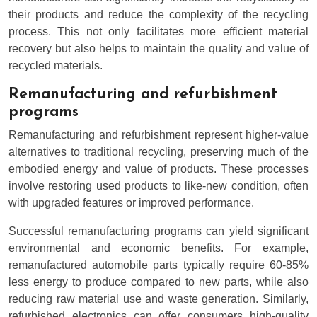
their products and reduce the complexity of the recycling
process. This not only facilitates more efficient material
recovery but also helps to maintain the quality and value of
recycled materials.
Remanufacturing and refurbishment
programs
Remanufacturing and refurbishment represent higher-value
alternatives to traditional recycling, preserving much of the
embodied energy and value of products. These processes
involve restoring used products to like-new condition, often
with upgraded features or improved performance.
Successful remanufacturing programs can yield significant
environmental and economic benefits. For example,
remanufactured automobile parts typically require 60-85%
less energy to produce compared to new parts, while also
reducing raw material use and waste generation. Similarly,
refurbished electronics can offer consumers high-quality