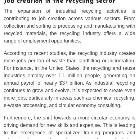
Job creation in the recycling sector
The expansion of industrial recycling activities is
contributing to job creation across various sectors. From
collection and sorting to processing and manufacturing with
recycled materials, the recycling industry offers a wide
range of employment opportunities.
According to recent studies, the recycling industry creates
more jobs per ton of waste than landfilling or incineration.
For instance, in the United States, the recycling and reuse
industries employ over 1.1 million people, generating an
annual payroll of nearly $37 billion. As industrial recycling
continues to grow and evolve, it is expected to create even
more jobs, particularly in areas such as chemical recycling,
e-waste processing, and circular economy consulting.
Furthermore, the shift towards a more circular economy is
driving demand for new skills and expertise. This is leading
to the emergence of specialized training programs and