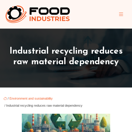
Industrial recycling reduces
raw material dependency
/
Environment and sustainability
/ Industrial recycling reduces raw material dependency