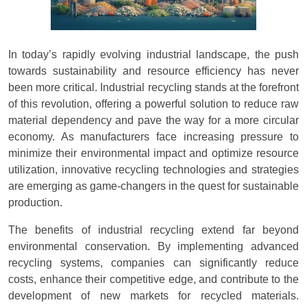
In today’s rapidly evolving industrial landscape, the push
towards sustainability and resource efficiency has never
been more critical. Industrial recycling stands at the forefront
of this revolution, offering a powerful solution to reduce raw
material dependency and pave the way for a more circular
economy. As manufacturers face increasing pressure to
minimize their environmental impact and optimize resource
utilization, innovative recycling technologies and strategies
are emerging as game-changers in the quest for sustainable
production.
The benefits of industrial recycling extend far beyond
environmental conservation. By implementing advanced
recycling systems, companies can significantly reduce
costs, enhance their competitive edge, and contribute to the
development of new markets for recycled materials.