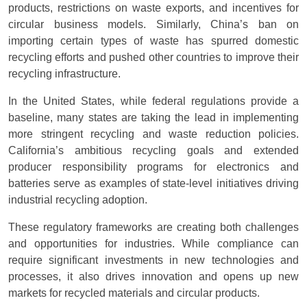
products, restrictions on waste exports, and incentives for
circular business models. Similarly, China’s ban on
importing certain types of waste has spurred domestic
recycling efforts and pushed other countries to improve their
recycling infrastructure.
In the United States, while federal regulations provide a
baseline, many states are taking the lead in implementing
more stringent recycling and waste reduction policies.
California’s ambitious recycling goals and extended
producer responsibility programs for electronics and
batteries serve as examples of state-level initiatives driving
industrial recycling adoption.
These regulatory frameworks are creating both challenges
and opportunities for industries. While compliance can
require significant investments in new technologies and
processes, it also drives innovation and opens up new
markets for recycled materials and circular products.