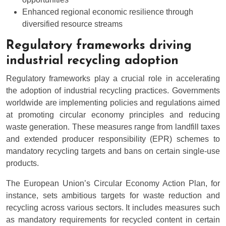
Enhanced regional economic resilience through
diversified resource streams
Regulatory frameworks driving
industrial recycling adoption
Regulatory frameworks play a crucial role in accelerating
the adoption of industrial recycling practices. Governments
worldwide are implementing policies and regulations aimed
at promoting circular economy principles and reducing
waste generation. These measures range from landfill taxes
and extended producer responsibility (EPR) schemes to
mandatory recycling targets and bans on certain single-use
products.
The European Union’s Circular Economy Action Plan, for
instance, sets ambitious targets for waste reduction and
recycling across various sectors. It includes measures such
as mandatory requirements for recycled content in certain