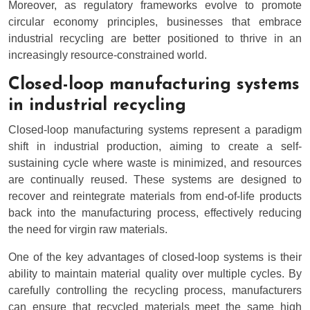
Moreover, as regulatory frameworks evolve to promote
circular economy principles, businesses that embrace
industrial recycling are better positioned to thrive in an
increasingly resource-constrained world.
Closed-loop manufacturing systems
in industrial recycling
Closed-loop manufacturing systems represent a paradigm
shift in industrial production, aiming to create a self-
sustaining cycle where waste is minimized, and resources
are continually reused. These systems are designed to
recover and reintegrate materials from end-of-life products
back into the manufacturing process, effectively reducing
the need for virgin raw materials.
One of the key advantages of closed-loop systems is their
ability to maintain material quality over multiple cycles. By
carefully controlling the recycling process, manufacturers
can ensure that recycled materials meet the same high