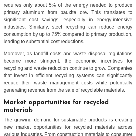
requires only about 5% of the energy needed to produce
primary aluminum from bauxite ore. This translates to
significant cost savings, especially in energy-intensive
industries. Similarly, steel recycling can reduce energy
consumption by up to 75% compared to primary production,
leading to substantial cost reductions.
Moreover, as landfill costs and waste disposal regulations
become more stringent, the economic incentives for
recycling and waste reduction continue to grow. Companies
that invest in efficient recycling systems can significantly
reduce their waste management costs while potentially
generating revenue from the sale of recyclable materials.
Market opportunities for recycled
materials
The growing demand for sustainable products is creating
new market opportunities for recycled materials across
various industries. From construction materials to consumer