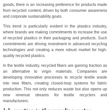
goods, there is an increasing preference for products made
from recycled content, driven by both consumer awareness
and corporate sustainability goals.
This trend is particularly evident in the plastics industry,
where brands are making commitments to increase the use
of recycled plastics in their packaging and products. Such
commitments are driving investment in advanced recycling
technologies and creating a more robust market for high-
quality recycled plastics.
In the textile industry, recycled fibers are gaining traction as
an alternative to virgin materials. Companies are
developing innovative processes to recycle textile waste
into new fibers, creating closed-loop systems for fabric
production. This not only reduces waste but also opens up
new revenue streams for textile recyclers and
manufacturers.