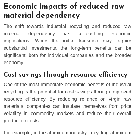
Economic impacts of reduced raw
material dependency
The shift towards industrial recycling and reduced raw
material dependency has far-reaching economic
implications. While the initial transition may require
substantial investments, the long-term benefits can be
significant, both for individual companies and the broader
economy.
Cost savings through resource efficiency
One of the most immediate economic benefits of industrial
recycling is the potential for cost savings through improved
resource efficiency. By reducing reliance on virgin raw
materials, companies can insulate themselves from price
volatility in commodity markets and reduce their overall
production costs.
For example, in the aluminum industry, recycling aluminum