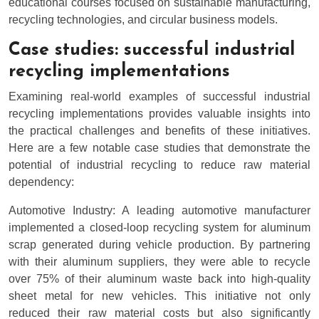
educational courses focused on sustainable manufacturing,
recycling technologies, and circular business models.
Case studies: successful industrial
recycling implementations
Examining real-world examples of successful industrial
recycling implementations provides valuable insights into
the practical challenges and benefits of these initiatives.
Here are a few notable case studies that demonstrate the
potential of industrial recycling to reduce raw material
dependency:
Automotive Industry: A leading automotive manufacturer
implemented a closed-loop recycling system for aluminum
scrap generated during vehicle production. By partnering
with their aluminum suppliers, they were able to recycle
over 75% of their aluminum waste back into high-quality
sheet metal for new vehicles. This initiative not only
reduced their raw material costs but also significantly