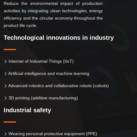
Reduce the environmental impact of production
activities by integrating clean technologies, energy
efficiency and the circular economy throughout the
product life cycle.
Technological innovations in industry
Internet of Industrial Things (IIoT)
Artificial intelligence and machine learning
Advanced robotics and collaborative robots (cobots)
3D printing (additive manufacturing)
Industrial safety
Wearing personal protective equipment (PPE)