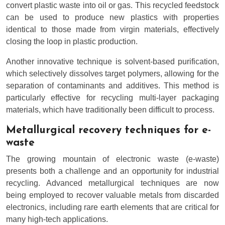
convert plastic waste into oil or gas. This recycled feedstock
can be used to produce new plastics with properties
identical to those made from virgin materials, effectively
closing the loop in plastic production.
Another innovative technique is solvent-based purification,
which selectively dissolves target polymers, allowing for the
separation of contaminants and additives. This method is
particularly effective for recycling multi-layer packaging
materials, which have traditionally been difficult to process.
Metallurgical recovery techniques for e-
waste
The growing mountain of electronic waste (e-waste)
presents both a challenge and an opportunity for industrial
recycling. Advanced metallurgical techniques are now
being employed to recover valuable metals from discarded
electronics, including rare earth elements that are critical for
many high-tech applications.