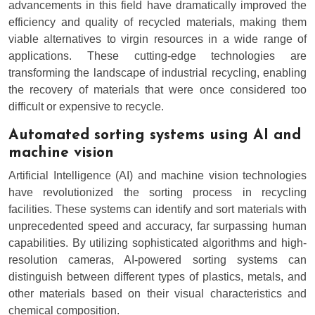
advancements in this field have dramatically improved the
efficiency and quality of recycled materials, making them
viable alternatives to virgin resources in a wide range of
applications. These cutting-edge technologies are
transforming the landscape of industrial recycling, enabling
the recovery of materials that were once considered too
difficult or expensive to recycle.
Automated sorting systems using AI and
machine vision
Artificial Intelligence (AI) and machine vision technologies
have revolutionized the sorting process in recycling
facilities. These systems can identify and sort materials with
unprecedented speed and accuracy, far surpassing human
capabilities. By utilizing sophisticated algorithms and high-
resolution cameras, AI-powered sorting systems can
distinguish between different types of plastics, metals, and
other materials based on their visual characteristics and
chemical composition.