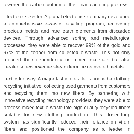
lowered the carbon footprint of their manufacturing process.
Electronics Sector: A global electronics company developed
a comprehensive e-waste recycling program, recovering
precious metals and rare earth elements from discarded
devices. Through advanced sorting and metallurgical
processes, they were able to recover 99% of the gold and
97% of the copper from collected e-waste. This not only
reduced their dependency on mined materials but also
created a new revenue stream from the recovered metals.
Textile Industry: A major fashion retailer launched a clothing
recycling initiative, collecting used garments from customers
and recycling them into new fibers. By partnering with
innovative recycling technology providers, they were able to
process mixed textile waste into high-quality recycled fibers
suitable for new clothing production. This closed-loop
system has significantly reduced their reliance on virgin
fibers and positioned the company as a leader in