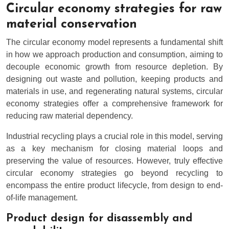
Circular economy strategies for raw
material conservation
The circular economy model represents a fundamental shift
in how we approach production and consumption, aiming to
decouple economic growth from resource depletion. By
designing out waste and pollution, keeping products and
materials in use, and regenerating natural systems, circular
economy strategies offer a comprehensive framework for
reducing raw material dependency.
Industrial recycling plays a crucial role in this model, serving
as a key mechanism for closing material loops and
preserving the value of resources. However, truly effective
circular economy strategies go beyond recycling to
encompass the entire product lifecycle, from design to end-
of-life management.
Product design for disassembly and