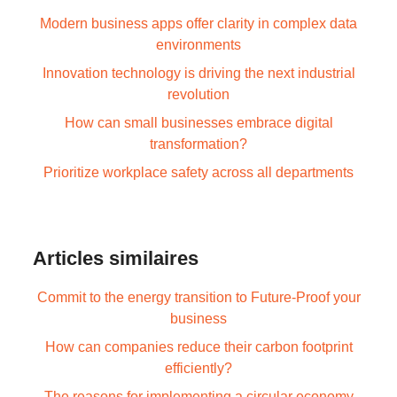
Modern business apps offer clarity in complex data
environments
Innovation technology is driving the next industrial
revolution
How can small businesses embrace digital
transformation?
Prioritize workplace safety across all departments
Articles similaires
Commit to the energy transition to Future-Proof your
business
How can companies reduce their carbon footprint
efficiently?
The reasons for implementing a circular economy