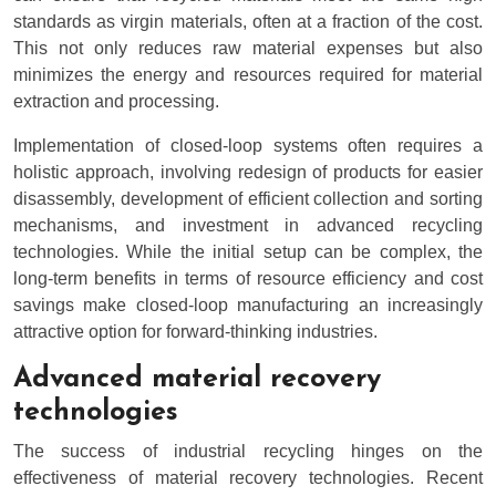
standards as virgin materials, often at a fraction of the cost.
This not only reduces raw material expenses but also
minimizes the energy and resources required for material
extraction and processing.
Implementation of closed-loop systems often requires a
holistic approach, involving redesign of products for easier
disassembly, development of efficient collection and sorting
mechanisms, and investment in advanced recycling
technologies. While the initial setup can be complex, the
long-term benefits in terms of resource efficiency and cost
savings make closed-loop manufacturing an increasingly
attractive option for forward-thinking industries.
Advanced material recovery
technologies
The success of industrial recycling hinges on the
effectiveness of material recovery technologies. Recent