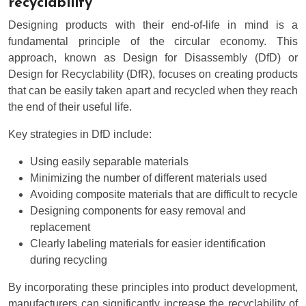
recyclability
Designing products with their end-of-life in mind is a
fundamental principle of the circular economy. This
approach, known as Design for Disassembly (DfD) or
Design for Recyclability (DfR), focuses on creating products
that can be easily taken apart and recycled when they reach
the end of their useful life.
Key strategies in DfD include:
Using easily separable materials
Minimizing the number of different materials used
Avoiding composite materials that are difficult to recycle
Designing components for easy removal and
replacement
Clearly labeling materials for easier identification
during recycling
By incorporating these principles into product development,
manufacturers can significantly increase the recyclability of