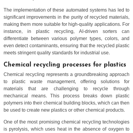
The implementation of these automated systems has led to
significant improvements in the purity of recycled materials,
making them more suitable for high-quality applications. For
instance, in plastic recycling, AI-driven sorters can
differentiate between various polymer types, colors, and
even detect contaminants, ensuring that the recycled plastic
meets stringent quality standards for industrial use.
Chemical recycling processes for plastics
Chemical recycling represents a groundbreaking approach
to plastic waste management, offering solutions for
materials that are challenging to recycle through
mechanical means. This process breaks down plastic
polymers into their chemical building blocks, which can then
be used to create new plastics or other chemical products.
One of the most promising chemical recycling technologies
is pyrolysis, which uses heat in the absence of oxygen to