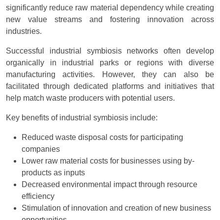
significantly reduce raw material dependency while creating
new value streams and fostering innovation across
industries.
Successful industrial symbiosis networks often develop
organically in industrial parks or regions with diverse
manufacturing activities. However, they can also be
facilitated through dedicated platforms and initiatives that
help match waste producers with potential users.
Key benefits of industrial symbiosis include:
Reduced waste disposal costs for participating
companies
Lower raw material costs for businesses using by-
products as inputs
Decreased environmental impact through resource
efficiency
Stimulation of innovation and creation of new business
opportunities