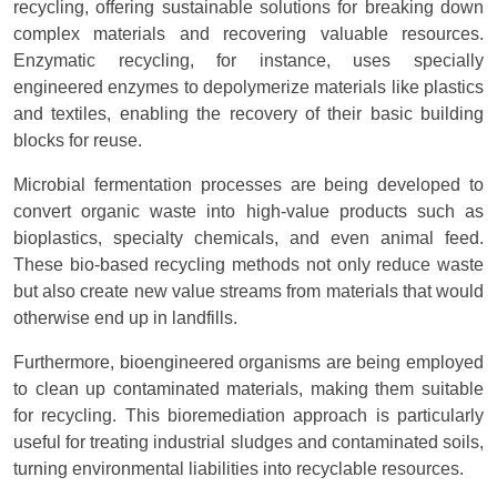
recycling, offering sustainable solutions for breaking down
complex materials and recovering valuable resources.
Enzymatic recycling, for instance, uses specially
engineered enzymes to depolymerize materials like plastics
and textiles, enabling the recovery of their basic building
blocks for reuse.
Microbial fermentation processes are being developed to
convert organic waste into high-value products such as
bioplastics, specialty chemicals, and even animal feed.
These bio-based recycling methods not only reduce waste
but also create new value streams from materials that would
otherwise end up in landfills.
Furthermore, bioengineered organisms are being employed
to clean up contaminated materials, making them suitable
for recycling. This bioremediation approach is particularly
useful for treating industrial sludges and contaminated soils,
turning environmental liabilities into recyclable resources.