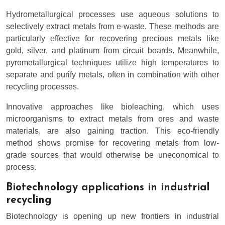
Hydrometallurgical processes use aqueous solutions to
selectively extract metals from e-waste. These methods are
particularly effective for recovering precious metals like
gold, silver, and platinum from circuit boards. Meanwhile,
pyrometallurgical techniques utilize high temperatures to
separate and purify metals, often in combination with other
recycling processes.
Innovative approaches like bioleaching, which uses
microorganisms to extract metals from ores and waste
materials, are also gaining traction. This eco-friendly
method shows promise for recovering metals from low-
grade sources that would otherwise be uneconomical to
process.
Biotechnology applications in industrial
recycling
Biotechnology is opening up new frontiers in industrial