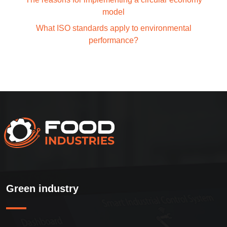
model
What ISO standards apply to environmental
performance?
Green industry